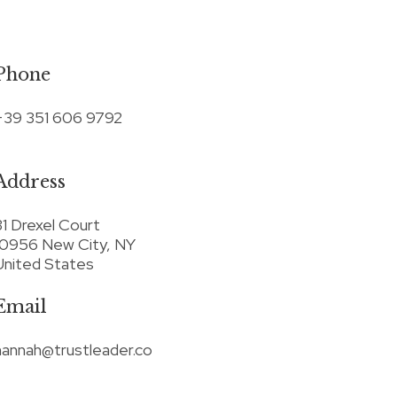
Phone
+39 351 606 9792
Address
31 Drexel Court
10956 New City, NY
United States
Email
hannah@trustleader.co