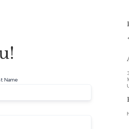
u!
st Name