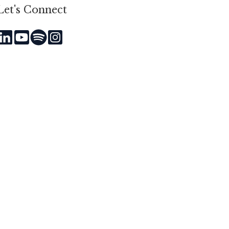
Let's Connect