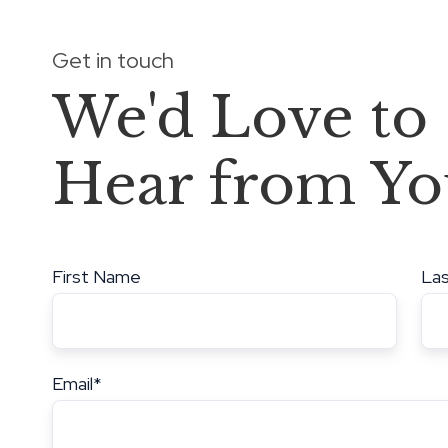
Get in touch
We'd Love to
Hear from Yo
First Name
La
Email
*