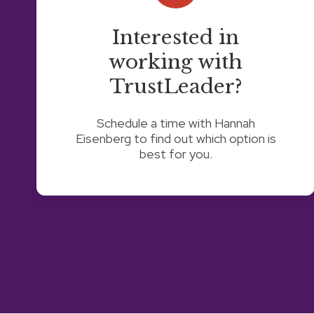
TrustLeader?
Interested in
working with
TrustLeader?
Schedule a time with Hannah
Eisenberg to find out which option is
best for you.