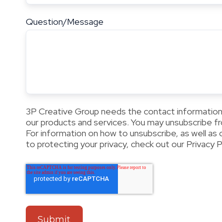
Question/Message
3P Creative Group needs the contact information
our products and services. You may unsubscribe 
For information on how to unsubscribe, as well as
to protecting your privacy, check out our Privacy Po