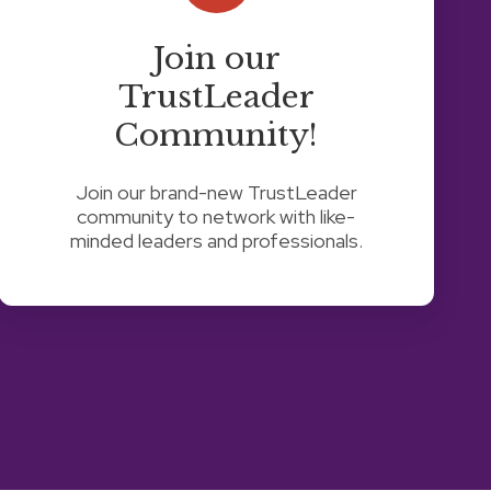
Join our
TrustLeader
Community!
Join our brand-new TrustLeader
community to network with like-
minded leaders and professionals.