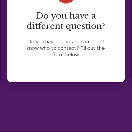
different
question?
Do you have a
different question?
Do you have a question but don't
know who to contact? Fill out the
form below.