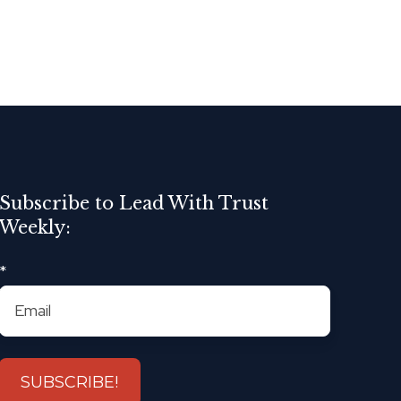
Subscribe to Lead With Trust
Weekly:
*