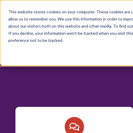
Trust Cortex
This website stores cookies on your computer. These cookies are u
Program & Prici
allow us to remember you. We use this information in order to impr
about our visitors both on this website and other media. To find ou
If you decline, your information won’t be tracked when you visit th
preference not to be tracked.
Interested
in
working
with