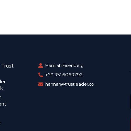
 Trust
Hannah Eisenberg
+39 351 6069792
der
hannah@trustleader.co
k
t
ent
s