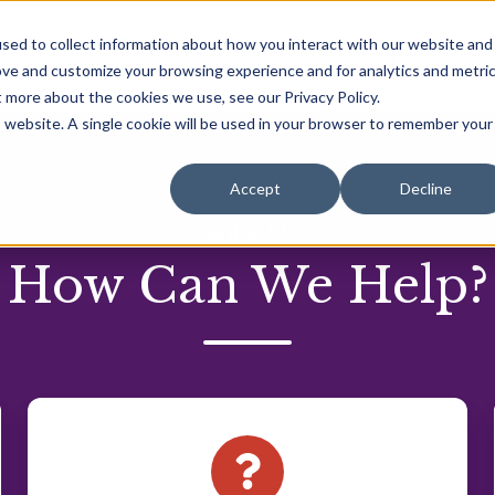
Learning Center
sed to collect information about how you interact with our website and
Blog
Bo
ng
Learn Scalable AI
ove and customize your browsing experience and for analytics and metri
t more about the cookies we use, see our Privacy Policy.
is website. A single cookie will be used in your browser to remember your
Accept
Decline
Contact Us
How Can We Help?
Do
you
have
a