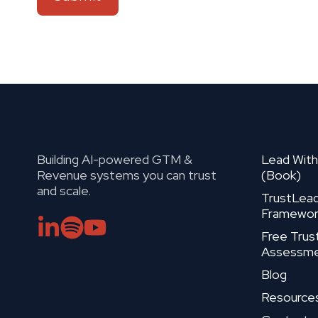
Building AI-powered GTM &
Lead With
Revenue systems you can trust
(Book)
and scale.
TrustLea
Framewor
Free Trus
Assessm
Blog
Resource