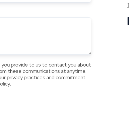
 you provide to us to contact you about
from these communications at anytime.
 our privacy practices and commitment
licy.