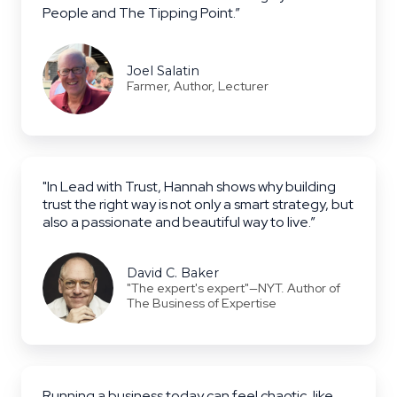
People and The Tipping Point.”
Joel Salatin
Farmer, Author, Lecturer
"In Lead with Trust, Hannah shows why building
trust the right way is not only a smart strategy, but
also a passionate and beautiful way to live.”
David C. Baker
"The expert's expert"—NYT. Author of
The Business of Expertise
Running a business today can feel chaotic, like