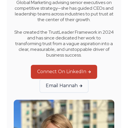
Global Marketing advising senior executives on
competitive strategy—she has guided CEOs and
leadership teams across industries to put trust at
the center of their growth.
She created the TrustLeader Framework in 2024
and has since dedicated her work to
transforming trust from a vague aspiration into a
clear, measurable, and unstoppable driver of
business success
.
Connect On LinkedIn
Email Hannah