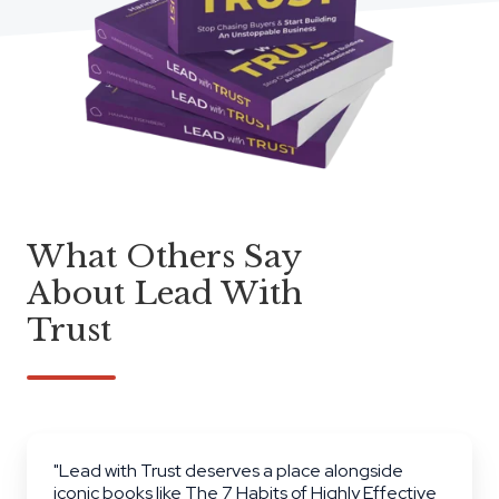
What Others Say
About Lead With
Trust
"Lead with Trust deserves a place alongside
iconic books like The 7 Habits of Highly Effective