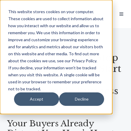
This website stores cookies on your computer.
These cookies are used to collect information about
how you interact with our website and allow us to
remember you. We use this information in order to
improve and customize your browsing experience
OUT NOW
and for analytics and metrics about our visitors both
on this website and other media. To find out more
Lead With Trust: Stop
about the cookies we use, see our Privacy Policy.
Chasing Buyers & Start
If you decline, your information won’t be tracked
when you visit this website. A single cookie will be
Building An
used in your browser to remember your preference
Unstoppable Business
not to be tracked.
Accept
Decline
Your Buyers Already