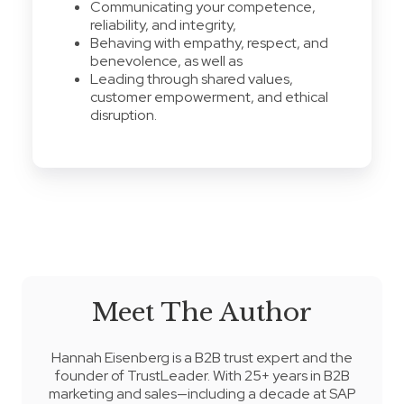
Communicating your competence,
reliability, and integrity,
Behaving with empathy, respect, and
benevolence, as well as
Leading through shared values,
customer empowerment, and ethical
disruption.
Meet The Author
Hannah Eisenberg
is a B2B trust expert and the
founder of
TrustLeader
. With 25+ years in B2B
marketing and sales—including a decade at SAP