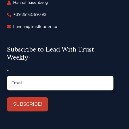
Hannah Eisenberg
+39 351 6069792
hannah@trustleader.co
Subscribe to Lead With Trust
Weekly:
*