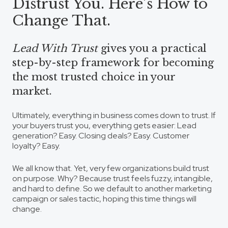
Distrust You. Here’s How to
Change That.
Lead With Trust
gives you a practical
step-by-step framework for becoming
the most trusted choice in your
market.
Ultimately, everything in business comes down to
trust
. If
your buyers trust you, everything gets easier: Lead
generation? Easy. Closing deals? Easy. Customer
loyalty? Easy.
We all know that. Yet, very few organizations build trust
on purpose. Why? Because trust feels fuzzy, intangible,
and hard to define. So we default to another marketing
campaign or sales tactic, hoping this time things will
change.