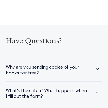
Have Questions?
Why are you sending copies of your
books for free?
What's the catch? What happens when
I fill out the form?