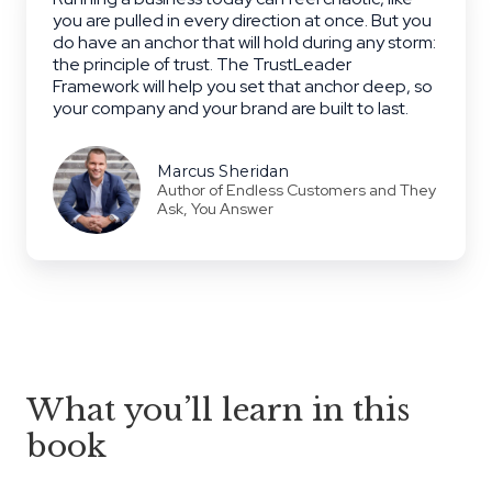
you are pulled in every direction at once. But you
do have an anchor that will hold during any storm:
the principle of trust. The TrustLeader
Framework will help you set that anchor deep, so
your company and your brand are built to last.
Marcus Sheridan
Author of Endless Customers and They
Ask, You Answer
What you’ll learn in this
book