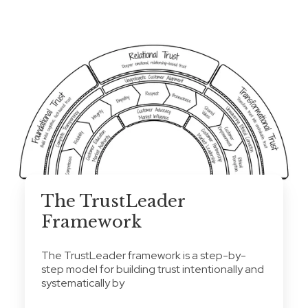
The TrustLeader
Framework
The TrustLeader framework is a step-by-
step model for building trust intentionally and
systematically by