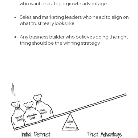
who want a
strategic growth advantage
.
Sales and marketing leaders who need to
align on
what trust really looks like
.
Any business builder who believes
doing the right
thing should be the winning strategy
.