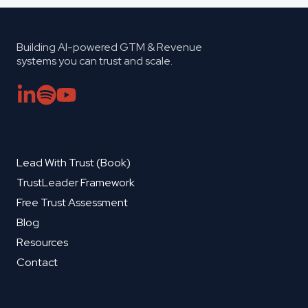
Building AI-powered GTM & Revenue
systems you can trust and scale.
Lead With Trust (Book)
TrustLeader Framework
Free Trust Assessment
Blog
Resources
Contact