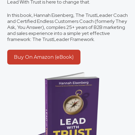
Lead With Trust
is here to change that.
In this book, Hannah Eisenberg, The TrustLeader Coach
and Certified Endless Customers Coach (formerly They
Ask, You Answer), compiles 25+ years of B2B marketing
and sales experience into a simple yet effective
framework: The TrustLeader Framework.
Buy On Amazon (eBook)