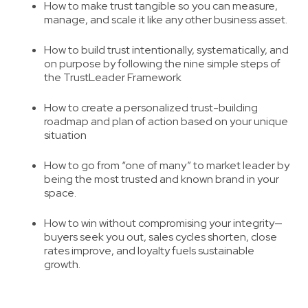
How to make trust tangible
so you can measure,
manage, and scale it like any other business asset.
How to build trust intentionally, systematically
, and
on purpose by following the nine simple steps of
the TrustLeader Framework
How to create a personalized trust-building
roadmap
and plan of action based on your unique
situation
How to go from “one of many” to market leader
by
being the most trusted and known brand in your
space.
How to win without compromising your integrity
—
buyers seek you out, sales cycles shorten, close
rates improve, and loyalty fuels sustainable
growth.