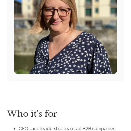
Who it’s for
CEOs and leadership teams of B2B companies